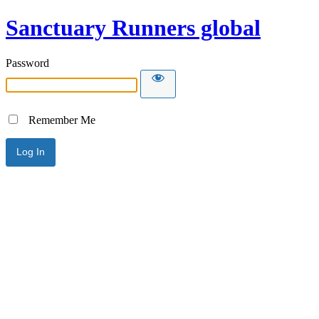
Sanctuary Runners global
Password
Remember Me