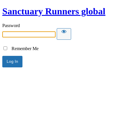
Sanctuary Runners global
Password
Remember Me