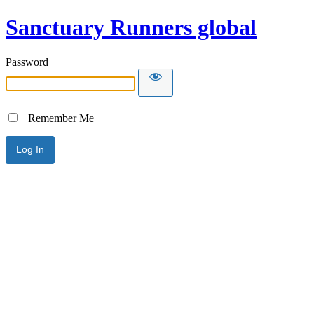
Sanctuary Runners global
Password
Remember Me