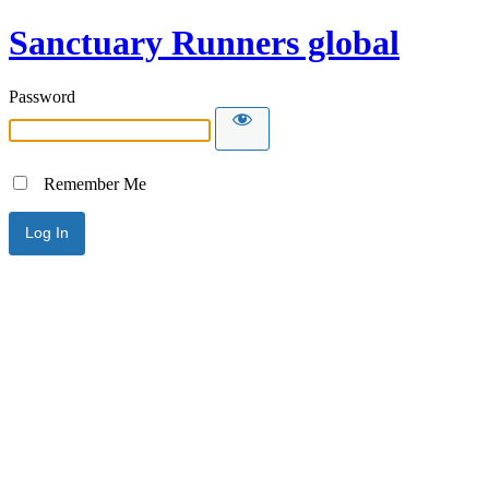
Sanctuary Runners global
Password
Remember Me